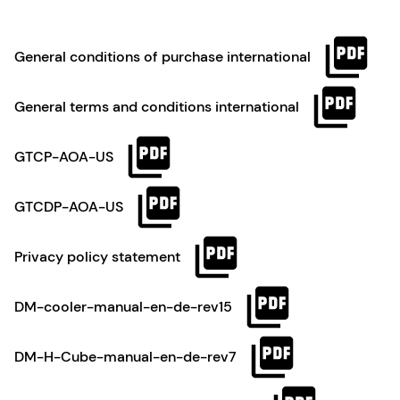
General conditions of purchase international
General terms and conditions international
GTCP-AOA-US
GTCDP-AOA-US
Privacy policy statement
DM-cooler-manual-en-de-rev15
DM-H-Cube-manual-en-de-rev7