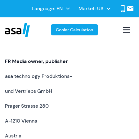
Skip
Select
Language:
Market:
to
Select
your
main
your
language
contentt
Market
Cooler Calculation
FR Media owner, publisher
asa technology Produktions-
und Vertriebs GmbH
Prager Strasse 280
A-1210 Vienna
Austria