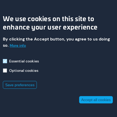
We use cookies on this site to
enhance your user experience
By clicking the Accept button, you agree to us doing
© 2026 asa technology Produktions- und Vertriebs GmbH
so.
More info
Essential cookies
Imprint
Optional cookies
235 St. Nicholas Ave,
South Plainfield
New Jersey 07080
+1 800 473 94 00
Save preferences
Accept all cookies
Withdraw consent