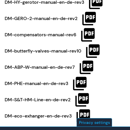
DM-HY-gerotor-manual-en-de-rev3
DM-GERO-2-manual-en-de-rev2
DM-compensators-manual-rev6
DM-butterfly-valves-manual-rev10
DM-ABP-W-manual-en-de-rev7
DM-PHE-manual-en-de-rev3
DM-S&T-HM-Line-en-de-rev2
DM-eco-exhanger-en-de-rev3
Privacy settings