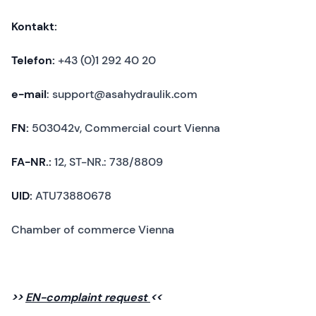
Kontakt:
Telefon:
+43 (0)1 292 40 20
e-mail
: support@asahydraulik.com
FN:
503042v, Commercial court Vienna
FA-NR.:
12, ST-NR.: 738/8809
UID:
ATU73880678
Chamber of commerce Vienna
>>
EN-complaint request
<<