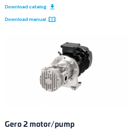
Download catalog
Download manual
Gero 2 motor/pump