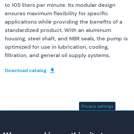
to 105 liters per minute. Its modular design
ensures maximum flexibility for specific
applications while providing the benefits of a
standardized product. With an aluminum
housing, steel shaft, and NBR seals, the pump is
optimized for use in lubrication, cooling,
filtration, and general oil supply systems.
Download catalog
Privacy settings