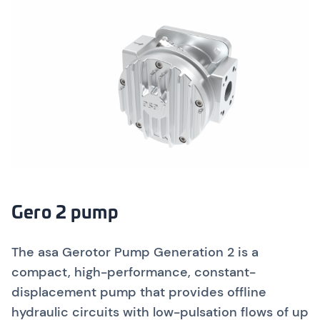
Gero 2 pump
The asa Gerotor Pump Generation 2 is a
compact, high-performance, constant-
displacement pump that provides offline
hydraulic circuits with low-pulsation flows of up