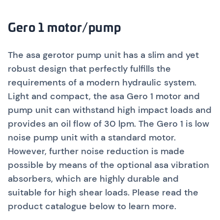
Gero 1 motor/pump
The asa gerotor pump unit has a slim and yet
robust design that perfectly fulfills the
requirements of a modern hydraulic system.
Light and compact, the asa Gero 1 motor and
pump unit can withstand high impact loads and
provides an oil flow of 30 lpm. The Gero 1 is low
noise pump unit with a standard motor.
However, further noise reduction is made
possible by means of the optional asa vibration
absorbers, which are highly durable and
suitable for high shear loads.
Please read the
product catalogue below to learn more.