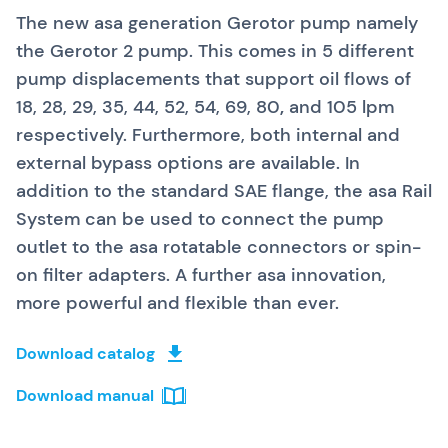
The new asa generation Gerotor pump namely
the Gerotor 2 pump. This comes in 5 different
pump displacements
that support oil flows of
18, 28, 29, 35, 44, 52, 54, 69, 80
,
and 105 lpm
respectively. Furthermore, both internal and
external bypass options are available. In
addition to the standard SAE flange, the asa Rail
System can be used to connect the pump
outlet to the asa rotatable connectors or spin-
on filter adapters. A further asa innovation,
more powerful and flexible than ever.
Download catalog
Download manual