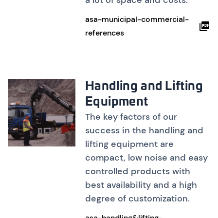
a lot of space and costs.
asa-municipal-commercial-
references
Handling and Lifting
Equipment
The key factors of our
success in the handling and
lifting equipment are
compact, low noise and easy
controlled products with
best availability and a high
degree of customization.
asa-handling&lifting-