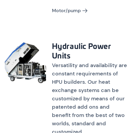
Motor/pump
Hydraulic Power
Units
Versatility and availability are
constant requirements of
HPU builders. Our heat
exchange systems can be
customized by means of our
patented add ons and
benefit from the best of two
worlds, standard and
customized.