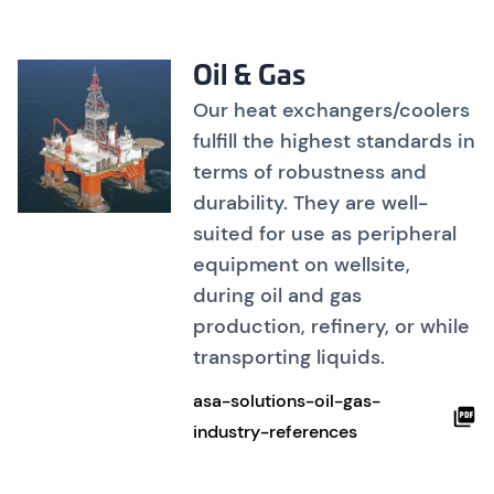
Oil & Gas
Our heat exchangers/coolers
fulfill the highest standards in
terms of robustness and
durability. They are well-
suited for use as peripheral
equipment on wellsite,
during oil and gas
production, refinery, or while
transporting liquids.
asa-solutions-oil-gas-
industry-references