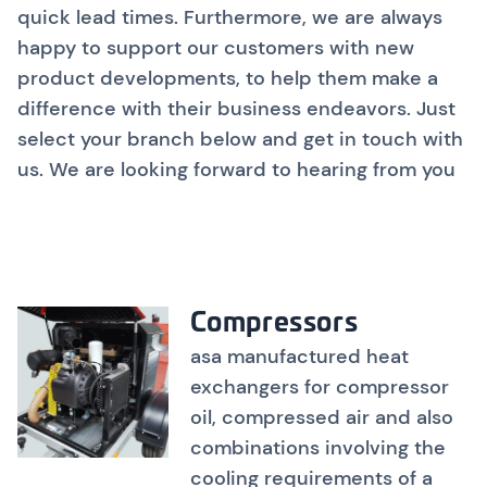
quick lead times. Furthermore, we are always
happy to support our customers with new
product developments, to help them make a
difference with their business endeavors. Just
select your branch below and get in touch with
us. We are looking forward to hearing from you
Compressors
asa manufactured heat
exchangers for compressor
oil, compressed air and also
combinations involving the
cooling requirements of a