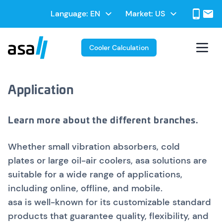
Skip
Select
Language:
Market:
to
Select
your
main
your
language
contentt
Market
Cooler Calculation
Application
Learn more about the different branches.
Whether small vibration absorbers, cold
plates or large oil-air coolers, asa solutions are
suitable for a wide range of applications,
including online, offline, and mobile.
asa is well-known for its customizable standard
products that guarantee quality, flexibility, and