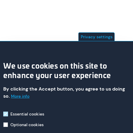
Privacy settings
We use cookies on this site to
enhance your user experience
By clicking the Accept button, you agree to us doing
© 2026 asa technology Produktions- und Vertriebs GmbH
so.
More info
Essential cookies
Imprint
Optional cookies
235 St. Nicholas Ave,
South Plainfield