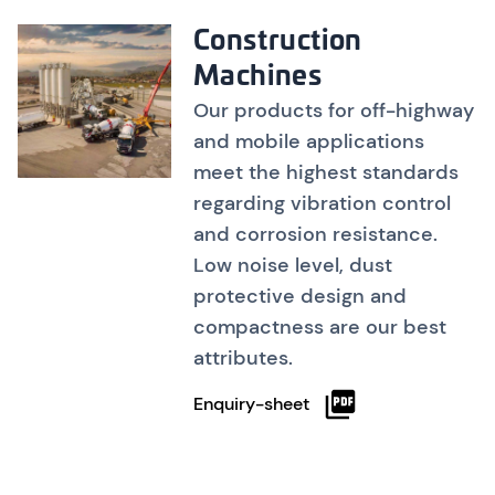
Construction
Machines
Our products for off-highway
and mobile applications
meet the highest standards
regarding vibration control
and corrosion resistance.
Low noise level, dust
protective design and
compactness are our best
attributes.
Enquiry-sheet