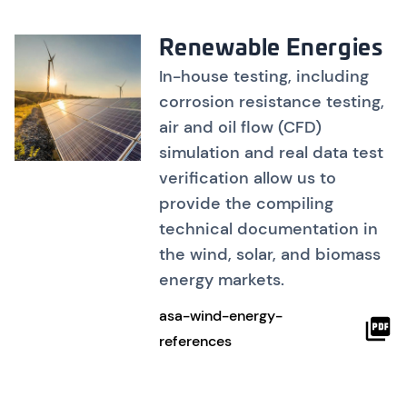
Renewable Energies
In-house testing, including
corrosion resistance testing,
air and oil flow (CFD)
simulation and real data test
verification allow us to
provide the compiling
technical documentation in
the wind, solar, and biomass
energy markets.
asa-wind-energy-
references