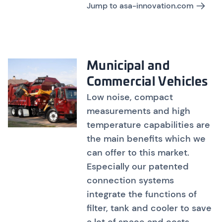
Jump to asa-innovation.com
Municipal and
Commercial Vehicles
Low noise, compact
measurements and high
temperature capabilities are
the main benefits which we
can offer to this market.
Especially our patented
connection systems
integrate the functions of
filter, tank and cooler to save