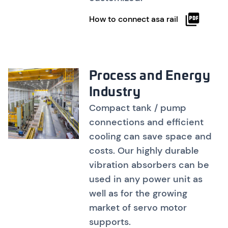
How to connect asa rail
Process and Energy
Industry
Compact tank / pump
connections and efficient
cooling can save space and
costs. Our highly durable
vibration absorbers can be
used in any power unit as
well as for the growing
market of servo motor
supports.