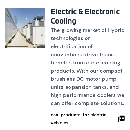
Electric & Electronic
Cooling
The growing market of Hybrid
technologies or
electrification of
conventional drive trains
benefits from our e-cooling
products. With our compact
brushless DC motor pump
units, expansion tanks, and
high performance coolers we
can offer complete solutions.
asa-products-for electric-
vehicles