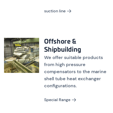
suction line
Offshore &
Shipbuilding
We offer suitable products
from high pressure
compensators to the marine
shell tube heat exchanger
configurations.
Special Range