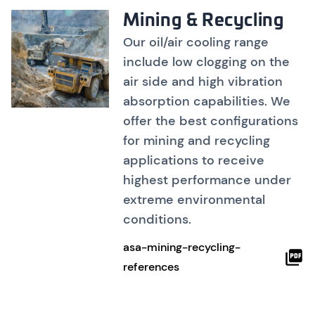
Mining & Recycling
Our oil/air cooling range
include low clogging on the
air side and high vibration
absorption capabilities. We
offer the best configurations
for mining and recycling
applications to receive
highest performance under
extreme environmental
conditions.
asa-mining-recycling-
references