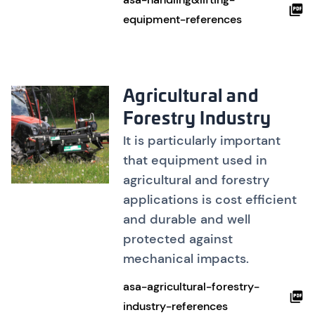
equipment-references
Agricultural and
Forestry Industry
It is particularly important
that equipment used in
agricultural and forestry
applications is cost efficient
and durable and well
protected against
mechanical impacts.
asa-agricultural-forestry-
industry-references