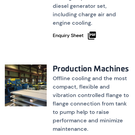
diesel generator set,
including charge air and
engine cooling.
Enquiry Sheet
Production Machines
Offline cooling and the most
compact, flexible and
vibration controlled flange to
flange connection from tank
to pump help to raise
performance and minimize
maintenance.