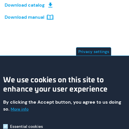
Download catalog
Download manual
Privacy settings
We use cookies on this site to
enhance your user experience
By clicking the Accept button, you agree to us doing
© 2026 asa technology Produktions- und Vertriebs GmbH
so.
More info
Essential cookies