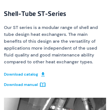
Shell-Tube ST-Series
Our ST series is a modular range of shell and
tube design heat exchangers. The main
benefits of this design are the versatility of
applications more independent of the used
fluid quality and good maintenance ability
compared to other heat exchanger types.
Download catalog
Download manual