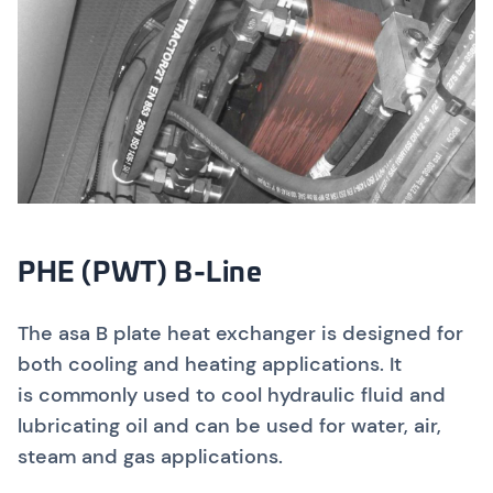
PHE (PWT) B-Line
The asa B plate heat exchanger is designed for
both cooling and heating applications. It
is commonly used to cool hydraulic fluid and
lubricating oil and can be used for water, air,
steam and gas applications.