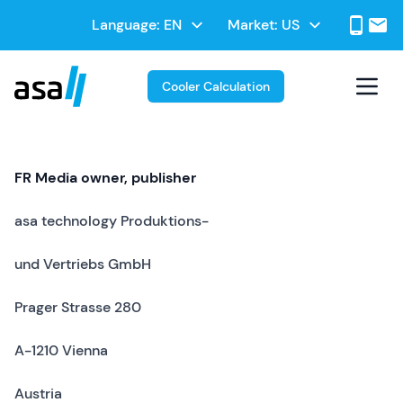
Skip
Select
Language:
Market:
to
Select
your
main
your
language
contentt
Market
Cooler Calculation
FR Media owner, publisher
asa technology Produktions-
und Vertriebs GmbH
Prager Strasse 280
A-1210 Vienna
Austria