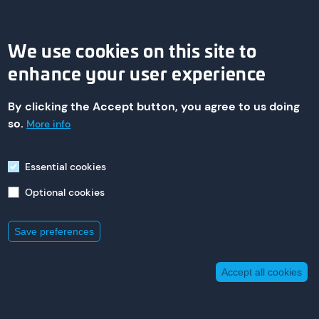
We use cookies on this site to
enhance your user experience
By clicking the Accept button, you agree to us doing
© 2026 asa technology Produktions- und Vertriebs GmbH
so.
More info
Essential cookies
Imprint
Optional cookies
235 St. Nicholas Ave,
South Plainfield
New Jersey 07080
+1 800 473 94 00
Save preferences
Accept all cookies
Withdraw consent