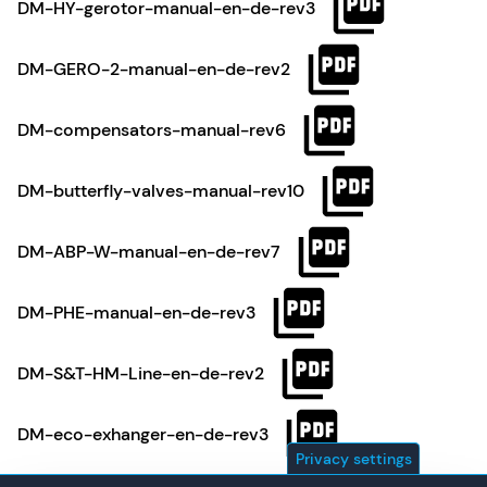
DM-HY-gerotor-manual-en-de-rev3
DM-GERO-2-manual-en-de-rev2
DM-compensators-manual-rev6
DM-butterfly-valves-manual-rev10
DM-ABP-W-manual-en-de-rev7
DM-PHE-manual-en-de-rev3
DM-S&T-HM-Line-en-de-rev2
DM-eco-exhanger-en-de-rev3
Privacy settings