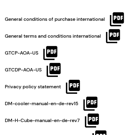
General conditions of purchase international
General terms and conditions international
GTCP-AOA-US
GTCDP-AOA-US
Privacy policy statement
DM-cooler-manual-en-de-rev15
DM-H-Cube-manual-en-de-rev7