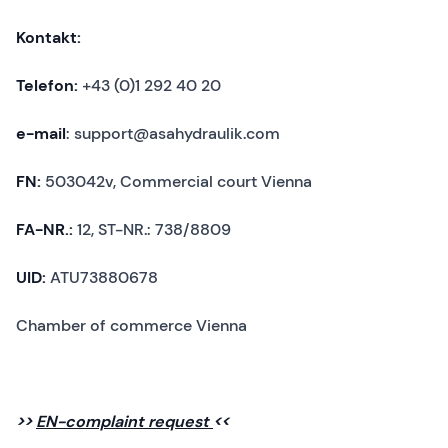
Kontakt:
Telefon:
+43 (0)1 292 40 20
e-mail
: support@asahydraulik.com
FN:
503042v, Commercial court Vienna
FA-NR.:
12, ST-NR.: 738/8809
UID:
ATU73880678
Chamber of commerce Vienna
>>
EN-complaint request
<<